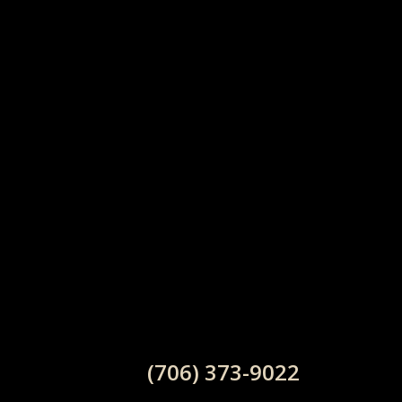
(706) 373-9022