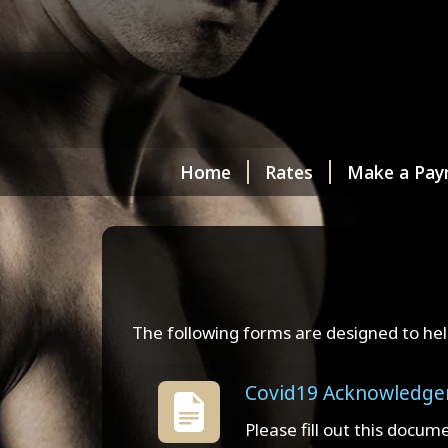
Home
Rates
Make a Pay
The following forms are designed to hel
Covid19 Acknowledg
Please fill out this docum