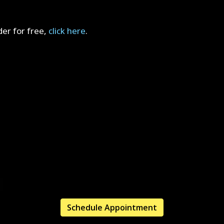
er for free,
click here
.
Schedule Appointment