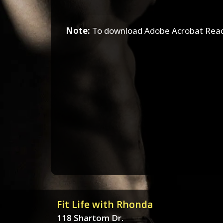
Note:
To download Adobe Acrobat Read
Fit Life with Rhonda
118 Shartom Dr.