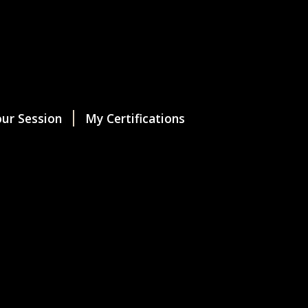
ur Session
My Certifications