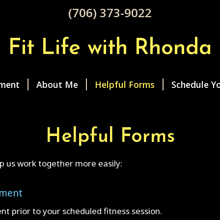
(706) 373-9022
Fit Life with Rhonda
ment
About Me
Helpful Forms
Schedule Yo
Helpful Forms
p us work together more easily:
ement
ent prior to your scheduled fitness session.