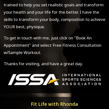
trained to help you set realistic goals and transform
your health and your life for the better. I have the
skills to transform your body, composition to achieve
YOUR best, physique.
To get in touch with me, just click on "Book An
Appointment" and select Free Fitness Consultation
w/Sample Workout.
Thanks for visiting, and have a great day.
Fit Life with Rhonda