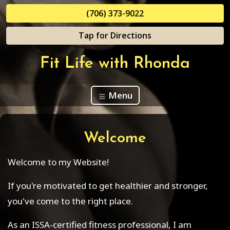
(706) 373-9022
Tap for Directions
Fit Life with Rhonda
Menu
Welcome
Welcome to my Website!
If you're motivated to get healthier and stronger,
you've come to the right place.
As an ISSA-certified fitness professional, I am